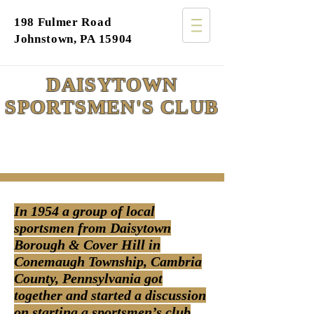
198 Fulmer Road
Johnstown, PA 15904
DAISYTOWN
SPORTSMEN'S CLUB
In 1954 a group of local
sportsmen from Daisytown
Borough & Cover Hill in
Conemaugh Township, Cambria
County, Pennsylvania got
together and started a discussion
on starting a sportsmen’s club