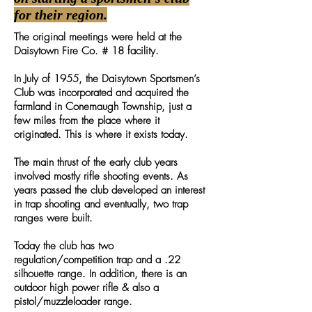
for their region.
The original meetings were held at the
Daisytown Fire Co. # 18 facility.
In July of 1955, the Daisytown Sportsmen’s
Club was incorporated and acquired the
farmland in Conemaugh Township, just a
few miles from the place where it
originated. This is where it exists today.
The main thrust of the early club years
involved mostly rifle shooting events. As
years passed the club developed an interest
in trap shooting and eventually, two trap
ranges were built.
Today the club has two
regulation/competition trap and a .22
silhouette range. In addition, there is an
outdoor high power rifle & also a
pistol/muzzleloader range.