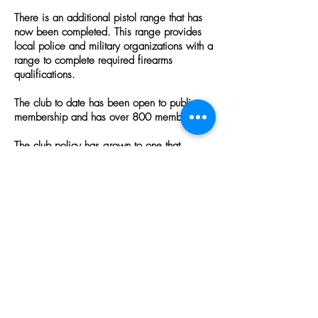
There is an additional pistol range that has
now been completed. This range provides
local police and military organizations with a
range to complete required firearms
qualifications.
The club to date has been open to public
membership and has over 800 members.
The club policy has grown to one that
supports the community it serves, shooting
sports of all types, promotes firearms safety,
and is very much growing in the education
of youth in hunting, shooting and safety.
ALL ALCOHOLIC BEVERAGES ARE PROHIBITED
ON DAISYTOWN SPORTSMEN'S CLUB
PROPERTY.